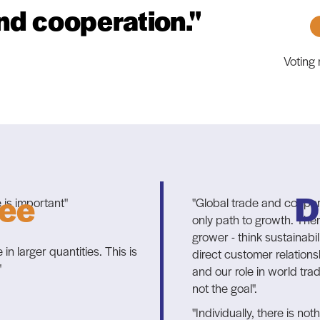
nd cooperation."
Voting
ee
D
 is important"
"Global trade and coopera
only path to growth. The
grower - think sustainabi
n larger quantities. This is
direct customer relationsh
"
and our role in world tra
not the goal".
"Individually, there is not