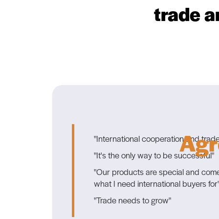
trade a
Agr
"International cooperation and trade
"It's the only way to be successful"
"Our products are special and come i
what I need international buyers for
"Trade needs to grow"