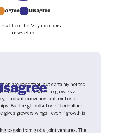
Agree
Disagree
 result from the May members'
newsletter
isagree
tion are important, but certainly not the
re are many other ways to grow as a
lity, product innovation, automation or
ips. But the globalisation of floriculture
de gives growers wings - even if growth is
hing to gain from global joint ventures. The