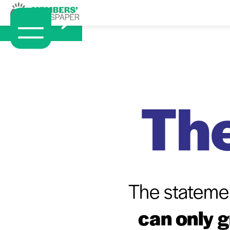
The
The stateme
can only 