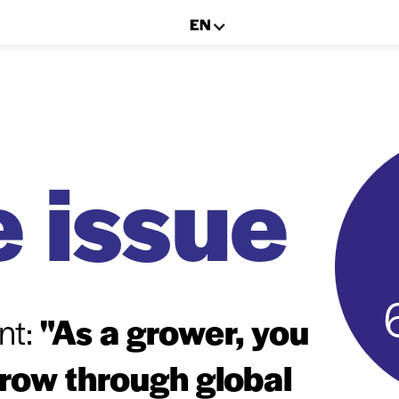
EN
 issue
nt:
"As a grower, you
grow through global