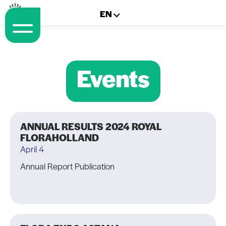
EN
Events
ANNUAL RESULTS 2024 ROYAL
FLORAHOLLAND
April 4
Annual Report Publication