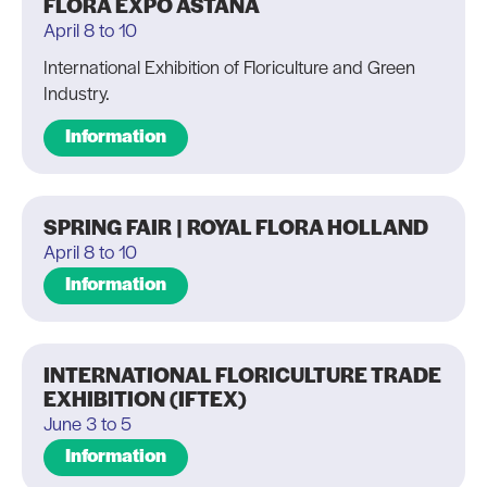
FLORA EXPO ASTANA
April 8 to 10
International Exhibition of Floriculture and Green
Industry.
Information
SPRING FAIR | ROYAL FLORA HOLLAND
April 8 to 10
Information
INTERNATIONAL FLORICULTURE TRADE
EXHIBITION (IFTEX)
June 3 to 5
Information